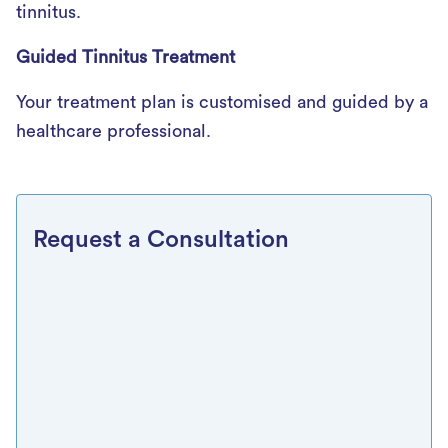
tinnitus.
Guided Tinnitus Treatment
Your treatment plan is customised and guided by a
healthcare professional.
Request a Consultation