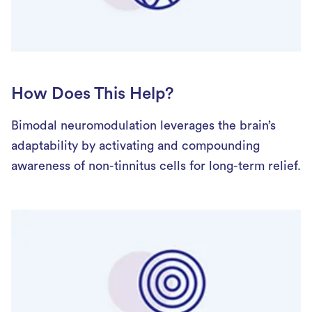
How Does This Help?
Bimodal neuromodulation leverages the brain’s
adaptability by activating and compounding
awareness of non-tinnitus cells for long-term relief.