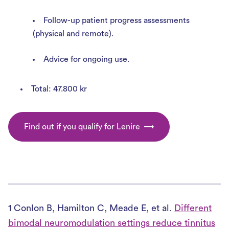
Follow-up patient progress assessments
(physical and remote).
Advice for ongoing use.
Total: 47.800 kr
Find out if you qualify for Lenire
1 Conlon B, Hamilton C, Meade E, et al.
Different
bimodal neuromodulation settings reduce tinnitus