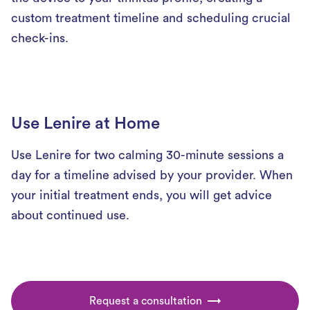
custom treatment timeline and scheduling crucial
check-ins.
Use Lenire at Home
Use Lenire for two calming 30-minute sessions a
day for a timeline advised by your provider. When
your initial treatment ends, you will get advice
about continued use.
Request a consultation