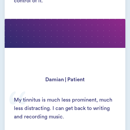
control of it.
Damian | Patient
My tinnitus is much less prominent, much
less distracting. I can get back to writing
and recording music.