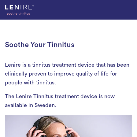
Skip
to
content
Soothe Your Tinnitus
Lenire is a tinnitus treatment device that has been
clinically proven to improve quality of life for
people with tinnitus.
The Lenire Tinnitus treatment device is now
available in Sweden.