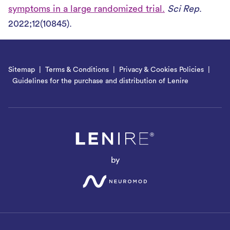
symptoms in a large randomized trial.
Sci Rep
.
2022;12(10845).
Sitemap
Terms & Conditions
Privacy & Cookies Policies
Guidelines for the purchase and distribution of Lenire
by