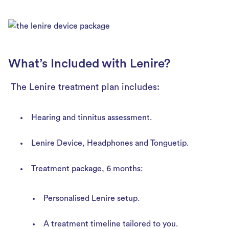
What’s Included with Lenire?
The Lenire treatment plan includes:
Hearing and tinnitus assessment.
Lenire Device, Headphones and Tonguetip.
Treatment package, 6 months:
Personalised Lenire setup.
A treatment timeline tailored to you.