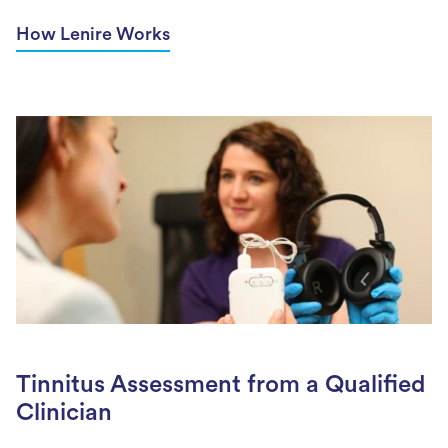
How Lenire Works
Tinnitus Assessment from a Qualified
Clinician