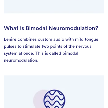
What is Bimodal Neuromodulation?
Lenire combines custom audio with mild tongue
pulses to stimulate two points of the nervous
system at once. This is called bimodal
neuromodulation.