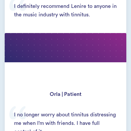
I definitely recommend Lenire to anyone in
the music industry with tinnitus.
Orla | Patient
I no longer worry about tinnitus distressing
me when I’m with friends. I have full