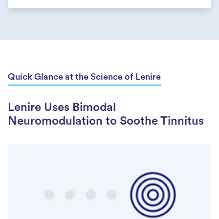
Quick Glance at the Science of Lenire
Lenire Uses Bimodal
Neuromodulation to Soothe Tinnitus