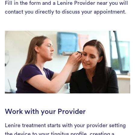
Fill in the form and a Lenire Provider near you will
contact you directly to discuss your appointment.
Work with your Provider
Lenire treatment starts with your provider setting
the device to your tinnitus profile, creating a