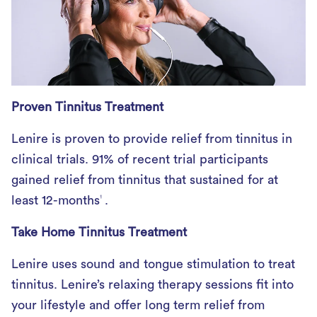
Proven Tinnitus Treatment
Lenire is proven to provide relief from tinnitus in
clinical trials. 91% of recent trial participants
gained relief from tinnitus that sustained for at
least 12-months
.
1
Take Home Tinnitus Treatment
Lenire uses sound and tongue stimulation to treat
tinnitus. Lenire’s relaxing therapy sessions fit into
your lifestyle and offer long term relief from