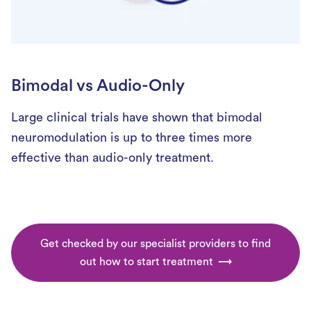
Bimodal vs Audio-Only
Large clinical trials have shown that bimodal
neuromodulation is up to three times more
effective than audio-only treatment.
Get checked by our specialist providers to find
out how to start treatment