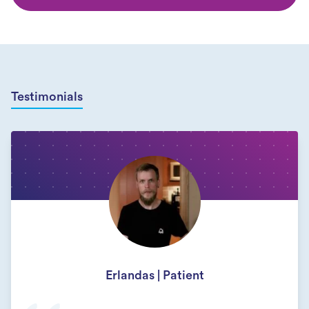
Testimonials
Erlandas | Patient