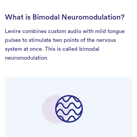
What is Bimodal Neuromodulation?
Lenire combines custom audio with mild tongue
pulses to stimulate two points of the nervous
system at once. This is called bimodal
neuromodulation.