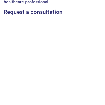
healthcare professional.
Request a consultation