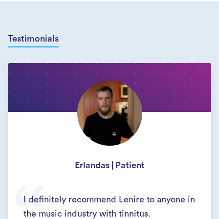
Testimonials
Erlandas | Patient
I definitely recommend Lenire to anyone in
the music industry with tinnitus.