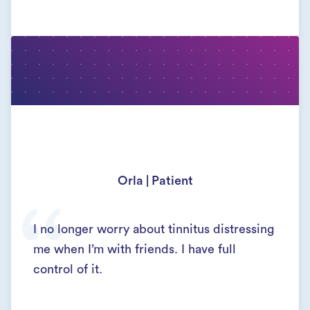
Orla | Patient
I no longer worry about tinnitus distressing
me when I’m with friends. I have full
control of it.