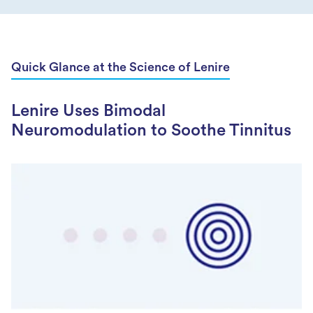
Quick Glance at the Science of Lenire
Lenire Uses Bimodal
Neuromodulation to Soothe Tinnitus