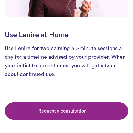
Use Lenire at Home
Use Lenire for two calming 30-minute sessions a
day for a timeline advised by your provider. When
your initial treatment ends, you will get advice
about continued use.
Request a consultation