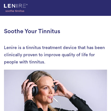
Skip
to
content
Soothe Your Tinnitus
Lenire is a tinnitus treatment device that has been
clinically proven to improve quality of life for
people with tinnitus.