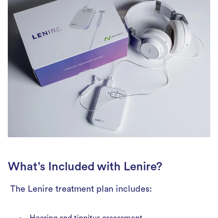
What’s Included with Lenire?
The Lenire treatment plan includes:
Hearing and tinnitus assessment.