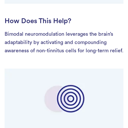
How Does This Help?
Bimodal neuromodulation leverages the brain’s
adaptability by activating and compounding
awareness of non-tinnitus cells for long-term relief.