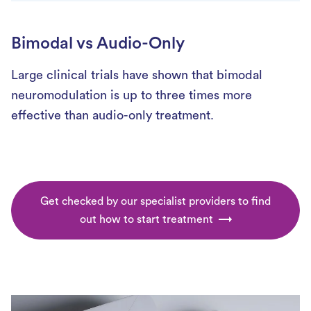
Bimodal vs Audio-Only
Large clinical trials have shown that bimodal
neuromodulation is up to three times more
effective than audio-only treatment.
Get checked by our specialist providers to find
out how to start treatment