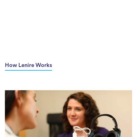
How Lenire Works