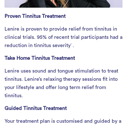
Proven Tinnitus Treatment
Lenire is proven to provide relief from tinnitus in
clinical trials. 95% of recent trial participants had a
reduction in tinnitus severity
.
1
Take Home Tinnitus Treatment
Lenire uses sound and tongue stimulation to treat
tinnitus. Lenire’s relaxing therapy sessions fit into
your lifestyle and offer long term relief from
tinnitus.
Guided Tinnitus Treatment
Your treatment plan is customised and guided by a