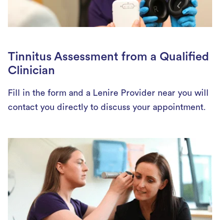
Tinnitus Assessment from a Qualified
Clinician
Fill in the form and a Lenire Provider near you will
contact you directly to discuss your appointment.