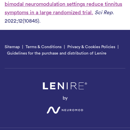
bimodal neuromodulation settings reduce tinnitus
symptoms in a large randomized trial.
Sci Rep
.
2022;12(10845).
Sitemap
Terms & Conditions
Privacy & Cookies Policies
Guidelines for the purchase and distribution of Lenire
by