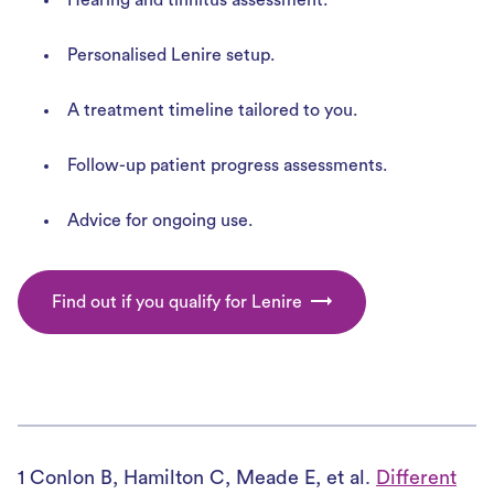
Personalised Lenire setup.
A treatment timeline tailored to you.
Follow-up patient progress assessments.
Advice for ongoing use.
Find out if you qualify for Lenire
1 Conlon B, Hamilton C, Meade E, et al.
Different