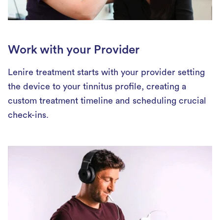
Work with your Provider
Lenire treatment starts with your provider setting
the device to your tinnitus profile, creating a
custom treatment timeline and scheduling crucial
check-ins.