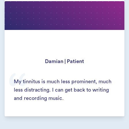
Damian | Patient
My tinnitus is much less prominent, much
less distracting. I can get back to writing
and recording music.