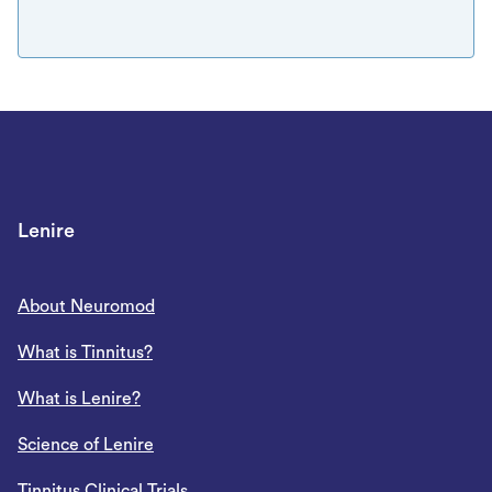
Lenire
About Neuromod
What is Tinnitus?
What is Lenire?
Science of Lenire
Tinnitus Clinical Trials