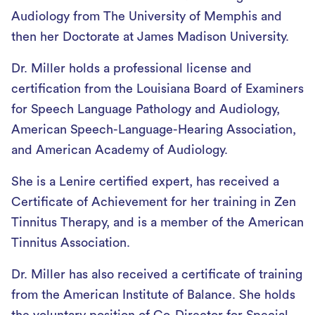
Audiology from The University of Memphis and
then her Doctorate at James Madison University.
Dr. Miller holds a professional license and
certification from the Louisiana Board of Examiners
for Speech Language Pathology and Audiology,
American Speech-Language-Hearing Association,
and American Academy of Audiology.
She is a Lenire certified expert, has received a
Certificate of Achievement for her training in Zen
Tinnitus Therapy, and is a member of the American
Tinnitus Association.
Dr. Miller has also received a certificate of training
from the American Institute of Balance. She holds