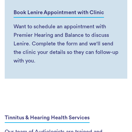
Book Lenire Appointment with Clinic
Want to schedule an appointment with
Premier Hearing and Balance to discuss
Lenire. Complete the form and we'll send
the clinic your details so they can follow-up
with you.
Tinnitus & Hearing Health Services
Our team of Audiologists are trained and