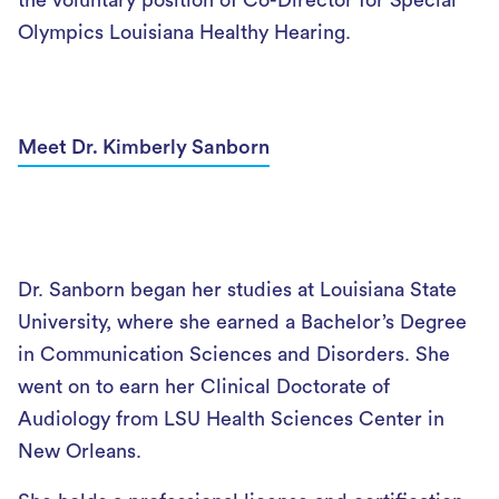
the voluntary position of Co-Director for Special
Olympics Louisiana Healthy Hearing.
Meet Dr. Kimberly Sanborn
Dr. Sanborn began her studies at Louisiana State
University, where she earned a Bachelor’s Degree
in Communication Sciences and Disorders. She
went on to earn her Clinical Doctorate of
Audiology from LSU Health Sciences Center in
New Orleans.