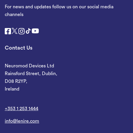
For news and updates follow us on our social media
channels
Contact Us
Neuromod Devices Ltd
Rainsford Street, Dublin,
D08 R2YP,
Ireland
+353 1 253 1444
info@lenire.com