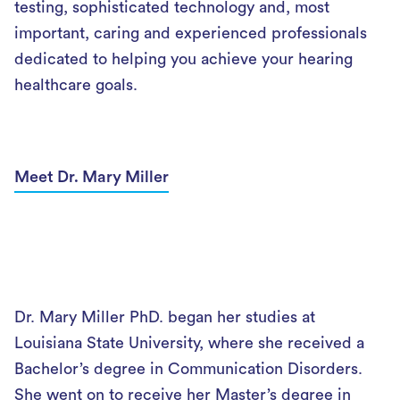
testing, sophisticated technology and, most
important, caring and experienced professionals
dedicated to helping you achieve your hearing
healthcare goals.
Meet Dr. Mary Miller
Dr. Mary Miller PhD. began her studies at
Louisiana State University, where she received a
Bachelor’s degree in Communication Disorders.
She went on to receive her Master’s degree in