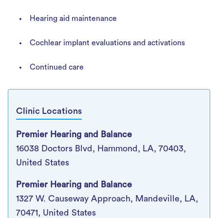
Hearing aid maintenance
Cochlear implant evaluations and activations
Continued care
Clinic Locations
Premier Hearing and Balance
16038 Doctors Blvd, Hammond, LA, 70403,
United States
Premier Hearing and Balance
1327 W. Causeway Approach, Mandeville, LA,
70471, United States