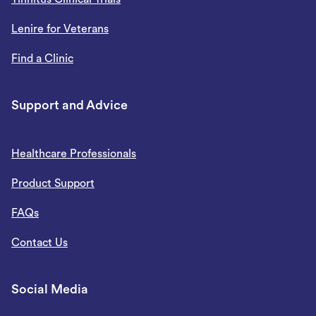
Lenire for Veterans
Find a Clinic
Support and Advice
Healthcare Professionals
Product Support
FAQs
Contact Us
Social Media