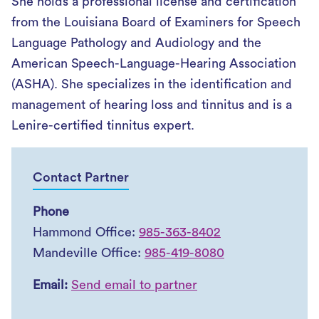
She holds a professional license and certification
from the Louisiana Board of Examiners for Speech
Language Pathology and Audiology and the
American Speech-Language-Hearing Association
(ASHA). She specializes in the identification and
management of hearing loss and tinnitus and is a
Lenire-certified tinnitus expert.
Contact Partner
Phone
Hammond Office:
985-363-8402
Mandeville Office:
985-419-8080
Email:
Send email to partner