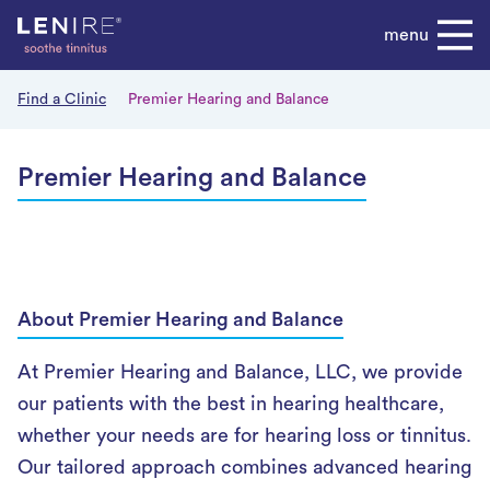
Skip
menu
to
content
Find a Clinic
Premier Hearing and Balance
Premier Hearing and Balance
About Premier Hearing and Balance
At Premier Hearing and Balance, LLC, we provide
our patients with the best in hearing healthcare,
whether your needs are for hearing loss or tinnitus.
Our tailored approach combines advanced hearing