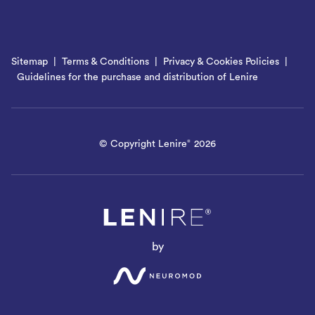
Sitemap
Terms & Conditions
Privacy & Cookies Policies
Guidelines for the purchase and distribution of Lenire
© Copyright Lenire
2026
®
by