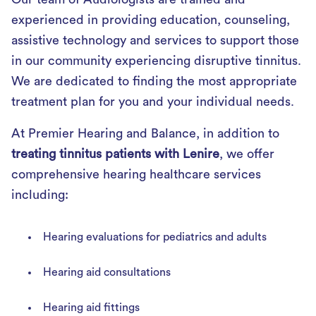
experienced in providing education, counseling,
assistive technology and services to support those
in our community experiencing disruptive tinnitus.
We are dedicated to finding the most appropriate
treatment plan for you and your individual needs.
At Premier Hearing and Balance, in addition to
treating tinnitus patients with Lenire
, we offer
comprehensive hearing healthcare services
including:
Hearing evaluations for pediatrics and adults
Hearing aid consultations
Hearing aid fittings