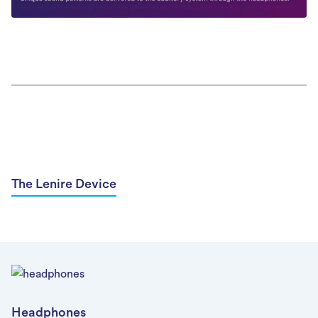
The Lenire Device
Headphones