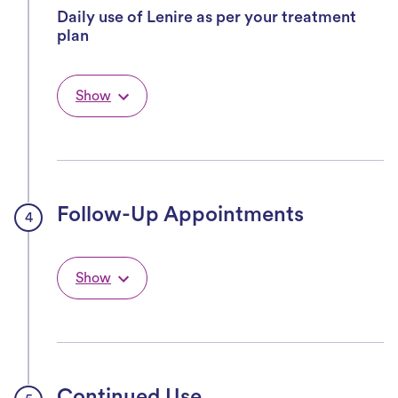
Daily use of Lenire as per your treatment
plan
Show
Follow-Up Appointments
Show