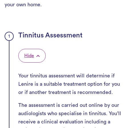
your own home.
Tinnitus Assessment
Hide
Your tinnitus assessment will determine if
Lenire is a suitable treatment option for you
or if another treatment is recommended.
The assessment is carried out online by our
audiologists who specialise in tinnitus. You’ll
receive a clinical evaluation including a