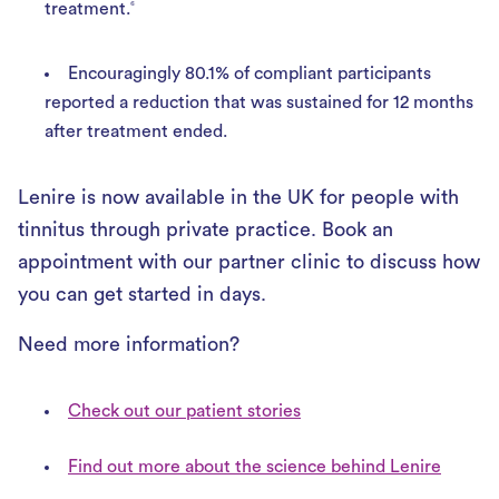
treatment.
6
Encouragingly 80.1% of compliant participants
reported a reduction that was sustained for 12 months
after treatment ended.
Lenire is now available in the UK for people with
tinnitus through private practice. Book an
appointment with our partner clinic to discuss how
you can get started in days.
Need more information?
Check out our patient stories
Find out more about the science behind Lenire