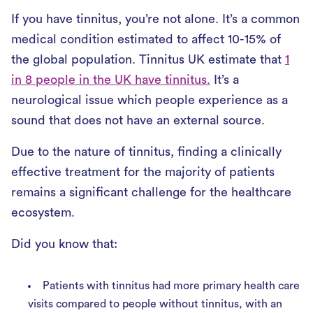
If you have tinnitus, you’re not alone. It’s a common
medical condition estimated to affect 10-15% of
the global population. Tinnitus UK estimate that
1
in 8 people in the UK have tinnitus.
It’s a
neurological issue which people experience as a
sound that does not have an external source.
Due to the nature of tinnitus, finding a clinically
effective treatment for the majority of patients
remains a significant challenge for the healthcare
ecosystem.
Did you know that:
Patients with tinnitus had more primary health care
visits compared to people without tinnitus, with an