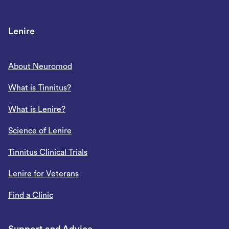
Lenire
About Neuromod
What is Tinnitus?
What is Lenire?
Science of Lenire
Tinnitus Clinical Trials
Lenire for Veterans
Find a Clinic