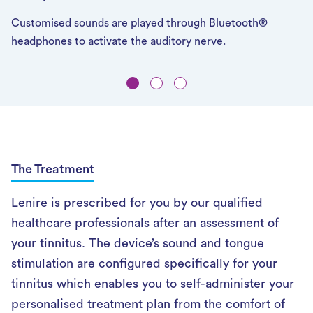
Customised sounds are played through Bluetooth®
headphones to activate the auditory nerve.
The Treatment
Lenire is prescribed for you by our qualified
healthcare professionals after an assessment of
your tinnitus. The device’s sound and tongue
stimulation are configured specifically for your
tinnitus which enables you to self-administer your
personalised treatment plan from the comfort of