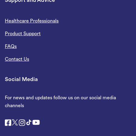
Support and Advice
Healthcare Professionals
Product Support
FAQs
Contact Us
Social Media
For news and updates follow us on our social media
channels