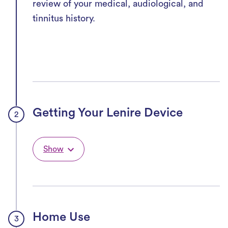
review of your medical, audiological, and
tinnitus history.
Getting Your Lenire Device
Show
Home Use