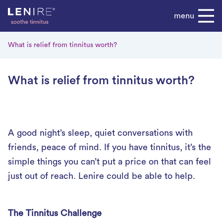
Skip
menu
to
content
What is relief from tinnitus worth?
What is relief from tinnitus worth?
A good night’s sleep, quiet conversations with
friends, peace of mind. If you have tinnitus, it’s the
simple things you can’t put a price on that can feel
just out of reach. Lenire could be able to help.
The Tinnitus Challenge