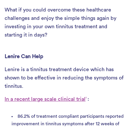
What if you could overcome these healthcare
challenges and enjoy the simple things again by
investing in your own tinnitus treatment and
starting it in days?
Lenire Can Help
Lenire is a tinnitus treatment device which has
shown to be effective in reducing the symptoms of
tinnitus.
In a recent large scale clinical trial
:
5
86.2% of treatment compliant participants reported
improvement in tinnitus symptoms after 12 weeks of