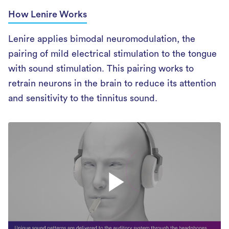
How Lenire Works
Lenire applies bimodal neuromodulation, the
pairing of mild electrical stimulation to the tongue
with sound stimulation. This pairing works to
retrain neurons in the brain to reduce its attention
and sensitivity to the tinnitus sound.