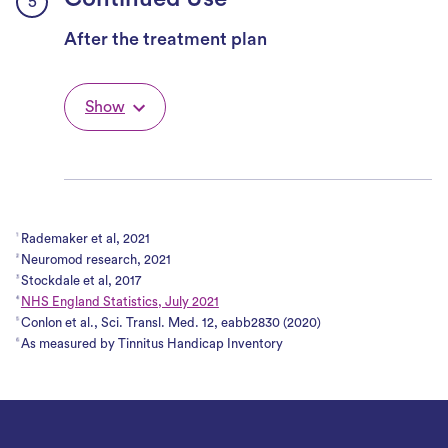
Continued Use
After the treatment plan
Show
Rademaker et al, 2021
1
Neuromod research, 2021
2
Stockdale et al, 2017
3
NHS England Statistics, July 2021
4
Conlon et al., Sci. Transl. Med. 12, eabb2830 (2020)
5
As measured by Tinnitus Handicap Inventory
6