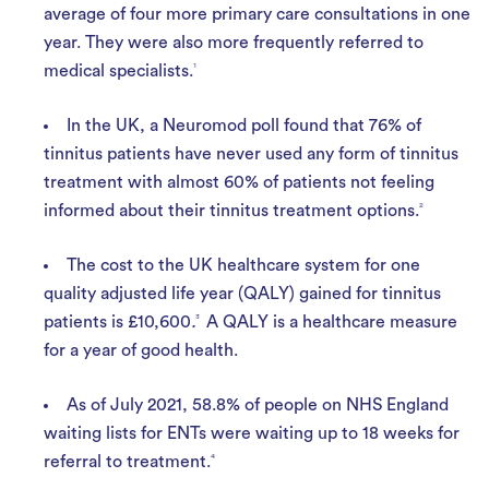
average of four more primary care consultations in one
year. They were also more frequently referred to
medical specialists.
1
In the UK, a Neuromod poll found that 76% of
tinnitus patients have never used any form of tinnitus
treatment with almost 60% of patients not feeling
informed about their tinnitus treatment options.
2
The cost to the UK healthcare system for one
quality adjusted life year (QALY) gained for tinnitus
patients is £10,600
.
3
A QALY is a healthcare measure
for a year of good health.
As of July 2021, 58.8% of people on NHS England
waiting lists for ENTs were waiting up to 18 weeks for
referral to treatment.
4