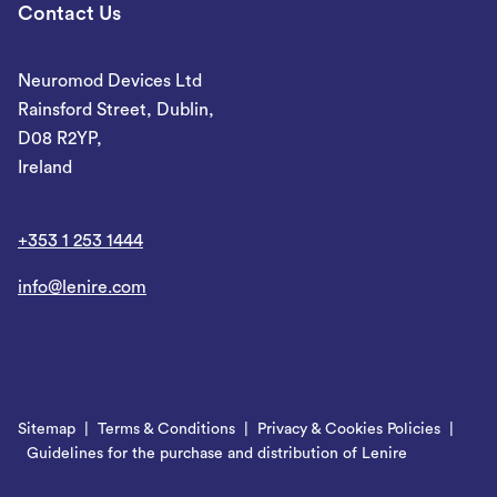
Contact Us
Neuromod Devices Ltd
Rainsford Street, Dublin,
D08 R2YP,
Ireland
+353 1 253 1444
info@lenire.com
Sitemap
Terms & Conditions
Privacy & Cookies Policies
Guidelines for the purchase and distribution of Lenire