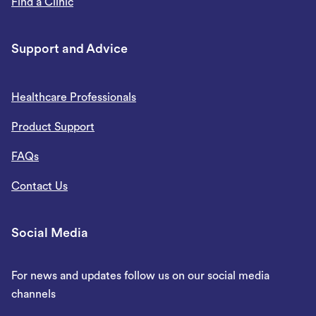
Find a Clinic
Support and Advice
Healthcare Professionals
Product Support
FAQs
Contact Us
Social Media
For news and updates follow us on our social media
channels