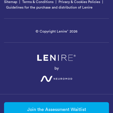
Sitemap
Terms & Conditions
Privacy & Cookies Policies
Guidelines for the purchase and distribution of Lenire
© Copyright Lenire
2026
®
by
Join the Assessment Waitlist