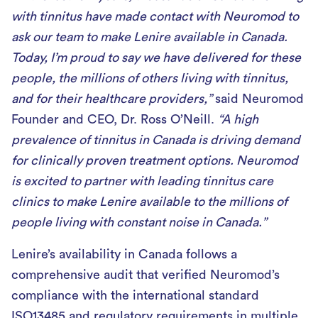
with tinnitus have made contact with Neuromod to
ask our team to make Lenire available in Canada.
Today, I’m proud to say we have delivered for these
people, the millions of others living with tinnitus,
and for their healthcare providers,”
said Neuromod
Founder and CEO, Dr. Ross O’Neill.
“A high
prevalence of tinnitus in Canada is driving demand
for clinically proven treatment options. Neuromod
is excited to partner with leading tinnitus care
clinics to make Lenire available to the millions of
people living with constant noise in Canada.”
Lenire’s availability in Canada follows a
comprehensive audit that verified Neuromod’s
compliance with the international standard
ISO13485 and regulatory requirements in multiple