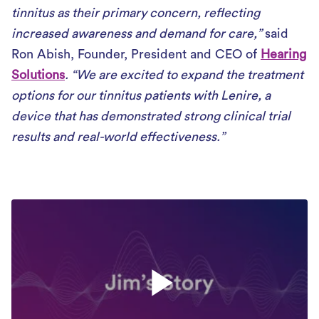
tinnitus as their primary concern, reflecting
increased awareness and demand for care,”
said
Ron Abish, Founder, President and CEO of
Hearing
Solutions
. “We are excited to expand the treatment
options for our tinnitus patients with Lenire, a
device that has demonstrated strong clinical trial
results and real-world effectiveness.”