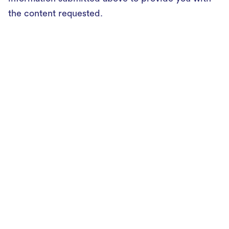
the content requested.