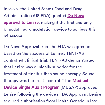
In 2023, the United States Food and Drug
Administration (US FDA) granted
De Novo
approval to Lenire
, making it the first and only
bimodal neuromodulation device to achieve this
milestone.
De Novo Approval from the FDA was granted
based on the success of Lenire’s TENT-A3
controlled clinical trial. TENT-A3 demonstrated
that Lenire was clinically superior for the
treatment of tinnitus than sound-therapy. Sound-
therapy was the trial’s control.
The
Medical
5
Device Single Audit Program
(MDSAP) approved
Lenire following the device’s FDA Approval. Lenire
secured authorisation from Health Canada in late