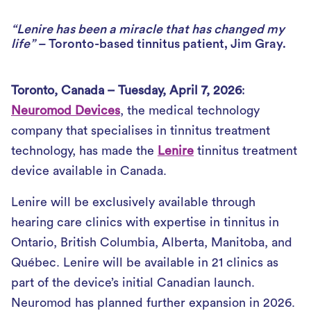
“Lenire has been a miracle that has changed my
life”
– Toronto-based tinnitus patient, Jim Gray.
Toronto, Canada – Tuesday, April 7, 2026
:
Neuromod Devices
, the medical technology
company that specialises in tinnitus treatment
technology, has made the
Lenire
tinnitus treatment
device available in Canada.
Lenire will be exclusively available through
hearing care clinics with expertise in tinnitus in
Ontario, British Columbia, Alberta, Manitoba, and
Québec. Lenire will be available in 21 clinics as
part of the device’s initial Canadian launch.
Neuromod has planned further expansion in 2026.