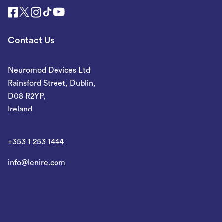
Contact Us
Neuromod Devices Ltd
Rainsford Street, Dublin,
D08 R2YP,
Ireland
+353 1 253 1444
info@lenire.com