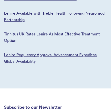
Lenire Available with Treble Health Following Neuromod
Partnership
Tinnitus UK Rates Lenire As Most Effective Treatment
Option
Lenire Regulatory Approval Advancement Expedites
Global Availability
Subscribe to our Newsletter