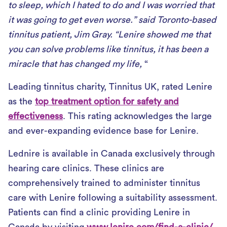
to sleep, which I hated to do and I was worried that
it was going to get even worse.” said Toronto-based
tinnitus patient, Jim Gray. “Lenire showed me that
you can solve problems like tinnitus, it has been a
miracle that has changed my life,
“
Leading tinnitus charity, Tinnitus UK, rated Lenire
as the
top treatment option for safety and
effectiveness
. This rating acknowledges the large
and ever-expanding evidence base for Lenire.
Lednire is available in Canada exclusively through
hearing care clinics. These clinics are
comprehensively trained to administer tinnitus
care with Lenire following a suitability assessment.
Patients can find a clinic providing Lenire in