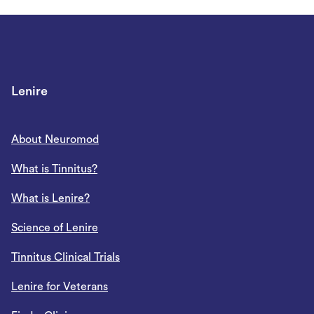
Lenire
About Neuromod
What is Tinnitus?
What is Lenire?
Science of Lenire
Tinnitus Clinical Trials
Lenire for Veterans