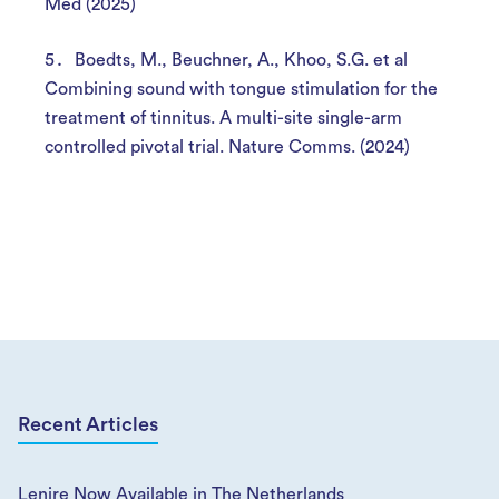
Med (2025)
Boedts, M., Beuchner, A., Khoo, S.G. et al
Combining sound with tongue stimulation for the
treatment of tinnitus. A multi-site single-arm
controlled pivotal trial. Nature Comms. (2024)
Recent Articles
Lenire Now Available in The Netherlands