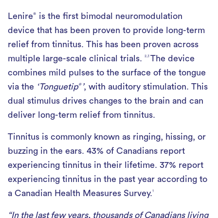
Lenire
is the first bimodal neuromodulation
®
device that has been proven to provide long-term
relief from tinnitus. This has been proven across
multiple large-scale clinical trials.
The device
2,3
combines mild pulses to the surface of the tongue
via the
‘Tonguetip
’
, with auditory stimulation. This
®
dual stimulus drives changes to the brain and can
deliver long-term relief from tinnitus.
Tinnitus is commonly known as ringing, hissing, or
buzzing in the ears. 43% of Canadians report
experiencing tinnitus in their lifetime. 37% report
experiencing tinnitus in the past year according to
a Canadian Health Measures Survey.
1
“In the last few years, thousands of Canadians living