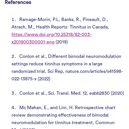
References
Ramage-Morin, P.L, Banks, R., Pineault, D.,
Atrach, M., Health Reports: Tinnitus in Canada,
https://www.doi.org/10.25318/82-003-
x201900300001-eng
(2019)
Conlon et al., Different bimodal neuromodulation
settings reduce tinnitus symptoms in a large
randomized trial, Sci Rep, nature.com/articles/s41598-
022-13875-x (2022)
Conlon et al., Sci. Transl. Med. 12, eabb2830 (2020)
Mc Mahan, E., and Lim, H. Retrospective chart
review demonstrating effectiveness of bimodal
neuromodulation for tinnitus treatment, Commun