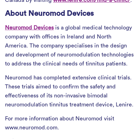
Canada by visiting
www.lenire.com/find-a-clinic/
.
About Neuromod Devices
Neuromod Devices
is a global medical technology
company with offices in Ireland and North
America. The company specialises in the design
and development of neuromodulation technologies
to address the clinical needs of tinnitus patients.
Neuromod has completed extensive clinical trials.
These trials aimed to confirm the safety and
effectiveness of its non-invasive bimodal
neuromodulation tinnitus treatment device, Lenire.
For more information about Neuromod visit
www.neuromod.com.