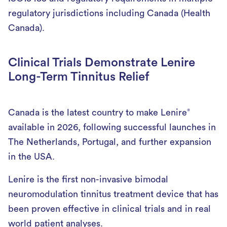
regulatory jurisdictions including Canada (Health
Canada).
Clinical Trials Demonstrate Lenire
Long-Term Tinnitus Relief
Canada is the latest country to make Lenire
®
available in 2026, following successful launches in
The Netherlands, Portugal, and further expansion
in the USA.
Lenire is the first non-invasive bimodal
neuromodulation tinnitus treatment device that has
been proven effective in clinical trials and in real
world patient analyses.