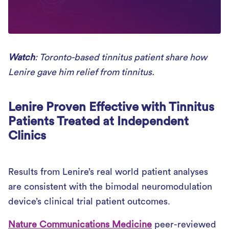
Watch
: Toronto-based tinnitus patient share how
Lenire gave him relief from tinnitus.
Lenire Proven Effective with Tinnitus
Patients Treated at Independent
Clinics
Results from Lenire’s real world patient analyses
are consistent with the bimodal neuromodulation
device’s clinical trial patient outcomes.
Nature Communications Medicine
peer-reviewed