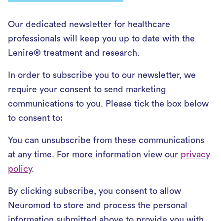
Our dedicated newsletter for healthcare
professionals will keep you up to date with the
Lenire® treatment and research.
In order to subscribe you to our newsletter, we
require your consent to send marketing
communications to you. Please tick the box below
to consent to:
You can unsubscribe from these communications
at any time. For more information view our
privacy
policy
.
By clicking subscribe, you consent to allow
Neuromod to store and process the personal
information submitted above to provide you with