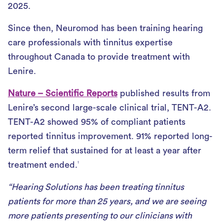
2025.
Since then, Neuromod has been training hearing
care professionals with tinnitus expertise
throughout Canada to provide treatment with
Lenire.
Nature – Scientific Reports
published results from
Lenire’s second large-scale clinical trial, TENT-A2.
TENT-A2 showed 95% of compliant patients
reported tinnitus improvement. 91% reported long-
term relief that sustained for at least a year after
treatment ended.
1
“Hearing Solutions has been treating tinnitus
patients for more than 25 years, and we are seeing
more patients presenting to our clinicians with