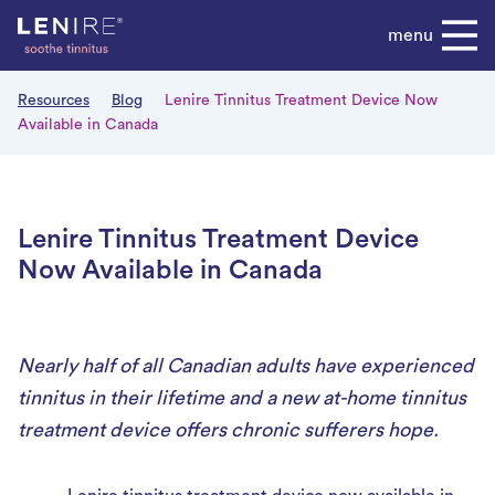
Skip
menu
to
content
Resources
Blog
Lenire Tinnitus Treatment Device Now
Available in Canada
Lenire Tinnitus Treatment Device
Now Available in Canada
Nearly half of all Canadian adults have experienced
tinnitus in their lifetime and a new at-home tinnitus
treatment device offers chronic sufferers hope.