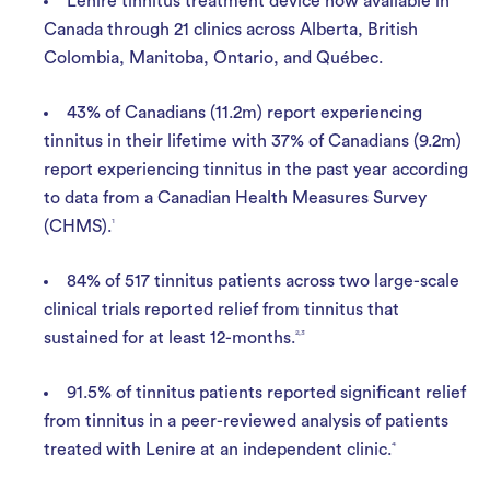
Lenire tinnitus treatment device now available in
Canada through 21 clinics across Alberta, British
Colombia, Manitoba, Ontario, and Québec.
43% of Canadians (11.2m) report experiencing
tinnitus in their lifetime with 37% of Canadians (9.2m)
report experiencing tinnitus in the past year according
to data from a Canadian Health Measures Survey
(CHMS).
1
84% of 517 tinnitus patients across two large-scale
clinical trials reported relief from tinnitus that
sustained for at least 12-months.
2,3
91.5% of tinnitus patients reported significant relief
from tinnitus in a peer-reviewed analysis of patients
treated with Lenire at an independent clinic.
4