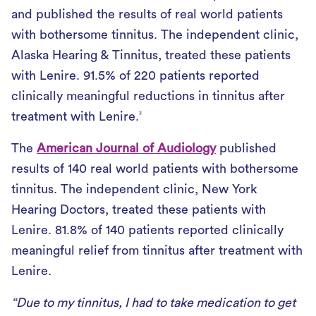
and published the results of real world patients
with bothersome tinnitus. The independent clinic,
Alaska Hearing & Tinnitus, treated these patients
with Lenire. 91.5% of 220 patients reported
clinically meaningful reductions in tinnitus after
treatment with Lenire.
2
The
American Journal of Audiology
published
results of 140 real world patients with bothersome
tinnitus. The independent clinic, New York
Hearing Doctors, treated these patients with
Lenire. 81.8% of 140 patients reported clinically
meaningful relief from tinnitus after treatment with
Lenire.
“Due to my tinnitus, I had to take medication to get