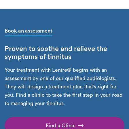
Book an assessment
Proven to soothe and relieve the
symptoms of tinnitus
Your treatment with Lenire® begins with an
assessment by one of our qualified audiologists.
They will design a treatment plan that’s right for
you. Find a clinic to take the first step in your road
to managing your tinnitus.
Find a Clinic