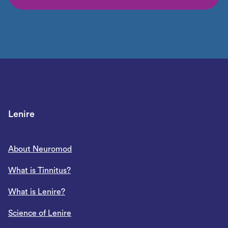
Lenire
About Neuromod
What is Tinnitus?
What is Lenire?
Science of Lenire