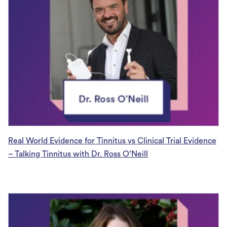
Real World Evidence for Tinnitus vs Clinical Trial Evidence
– Talking Tinnitus with Dr. Ross O’Neill