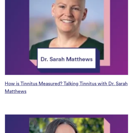
How is Tinnitus Measured? Talking Tinnitus with Dr. Sarah
Matthews