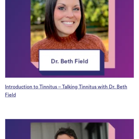
Introduction to Tinnitus – Talking Tinnitus with Dr. Beth
Field