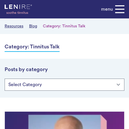
Skip
menu
to
content
Resources
Blog
Category:
Tinnitus Talk
Category:
Tinnitus Talk
Posts by category