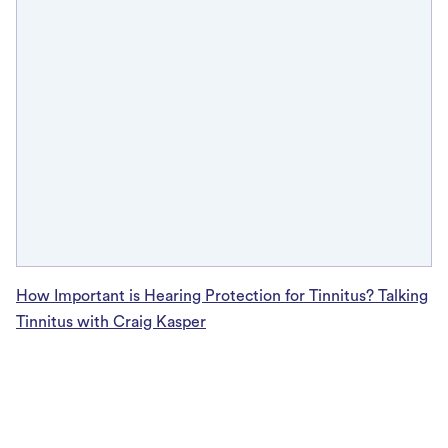
How Important is Hearing Protection for Tinnitus? Talking
Tinnitus with Craig Kasper