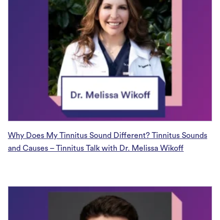
Why Does My Tinnitus Sound Different? Tinnitus Sounds
and Causes – Tinnitus Talk with Dr. Melissa Wikoff