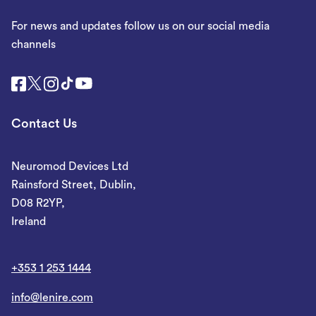
For news and updates follow us on our social media
channels
Contact Us
Neuromod Devices Ltd
Rainsford Street, Dublin,
D08 R2YP,
Ireland
+353 1 253 1444
info@lenire.com