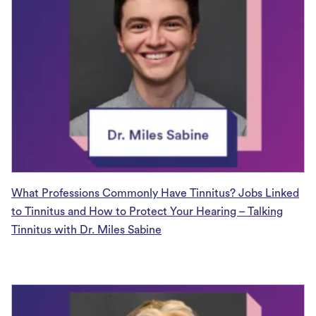
What Professions Commonly Have Tinnitus? Jobs Linked
to Tinnitus and How to Protect Your Hearing – Talking
Tinnitus with Dr. Miles Sabine