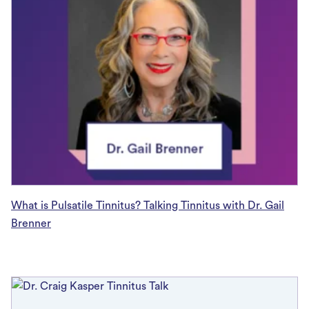
What is Pulsatile Tinnitus? Talking Tinnitus with Dr. Gail
Brenner