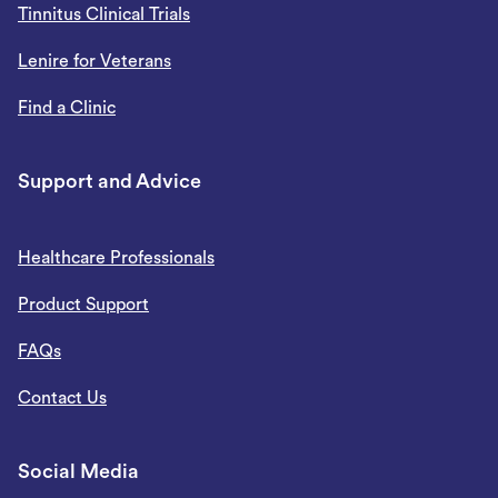
Tinnitus Clinical Trials
Lenire for Veterans
Find a Clinic
Support and Advice
Healthcare Professionals
Product Support
FAQs
Contact Us
Social Media