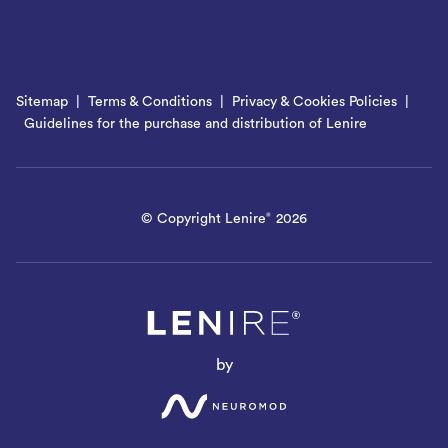
Sitemap
Terms & Conditions
Privacy & Cookies Policies
Guidelines for the purchase and distribution of Lenire
© Copyright Lenire
2026
®
by