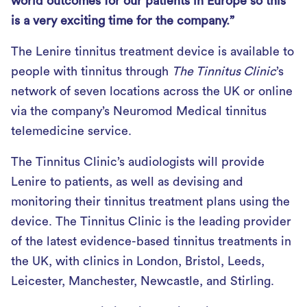
world outcomes for our patients in Europe so this
is a very exciting time for the company.”
The Lenire tinnitus treatment device is available to
people with tinnitus through
The Tinnitus Clinic
’s
network of seven locations across the UK or online
via the company’s Neuromod Medical tinnitus
telemedicine service.
The Tinnitus Clinic’s audiologists will provide
Lenire to patients, as well as devising and
monitoring their tinnitus treatment plans using the
device. The Tinnitus Clinic is the leading provider
of the latest evidence-based tinnitus treatments in
the UK, with clinics in London, Bristol, Leeds,
Leicester, Manchester, Newcastle, and Stirling.