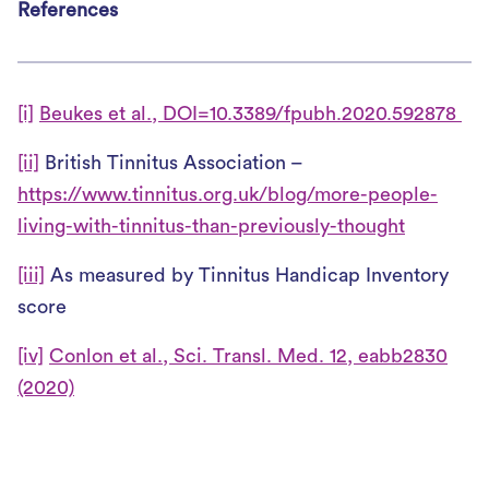
References
[i]
Beukes et al., DOI=10.3389/fpubh.2020.592878
[ii]
British Tinnitus Association –
https://www.tinnitus.org.uk/blog/more-people-
living-with-tinnitus-than-previously-thought
[iii]
As measured by Tinnitus Handicap Inventory
score
[iv]
Conlon et al., Sci. Transl. Med. 12, eabb2830
(2020)