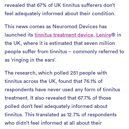
revealed that 67% of UK tinnitus sufferers don’t
feel adequately informed about their condition.
This news comes as Neuromod Devices has
launched its
tinnitus treatment device, Lenire
® in
the UK, where it is estimated that seven million
people suffer from tinnitus – commonly referred to
as ‘ringing in the ears’.
The research, which polled 251 people with
tinnitus across the UK, found that 76.1% of
respondents have never used any form of tinnitus
treatment. It also revealed that 67.7% of those
polled don’t feel adequately informed about
tinnitus. This translated as 12.7% of respondents
who didn’t feel informed at all about their