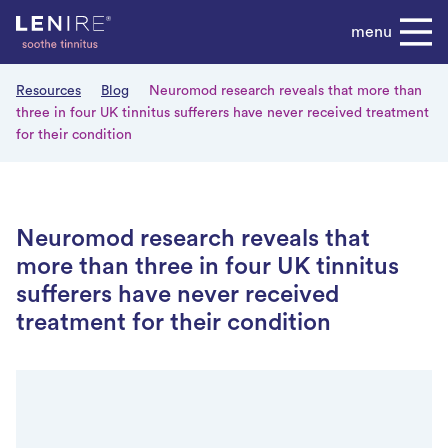
Skip
menu
to
content
Resources
Blog
Neuromod research reveals that more than
three in four UK tinnitus sufferers have never received treatment
for their condition
Neuromod research reveals that
more than three in four UK tinnitus
sufferers have never received
treatment for their condition