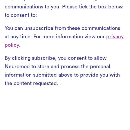
communications to you. Please tick the box below
to consent to:
You can unsubscribe from these communications
at any time. For more information view our
privacy
policy
.
By clicking subscribe, you consent to allow
Neuromod to store and process the personal
information submitted above to provide you with
the content requested.