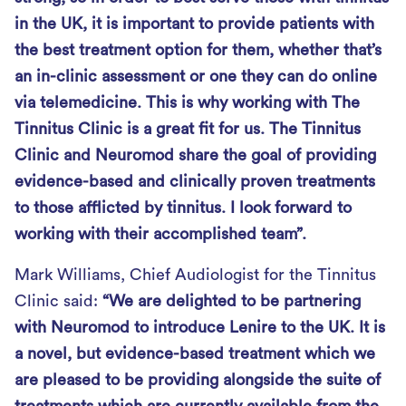
in the UK, it is important to provide patients with
the best treatment option for them, whether that’s
an in-clinic assessment or one they can do online
via telemedicine. This is why working with The
Tinnitus Clinic is a great fit for us. The Tinnitus
Clinic and Neuromod share the goal of providing
evidence-based and clinically proven treatments
to those afflicted by tinnitus. I look forward to
working with their accomplished team”.
Mark Williams, Chief Audiologist for the Tinnitus
Clinic said:
“We are delighted to be partnering
with Neuromod to introduce Lenire to the UK. It is
a novel, but evidence-based treatment which we
are pleased to be providing alongside the suite of