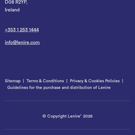
D08 R2YP,
Ireland
+353 1 253 1444
info@lenire.com
Sitemap
Terms & Conditions
Privacy & Cookies Policies
Guidelines for the purchase and distribution of Lenire
© Copyright Lenire
2026
®