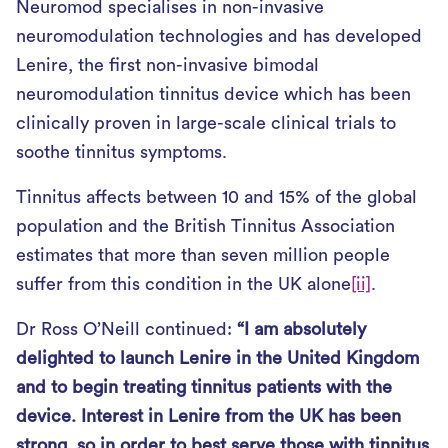
Neuromod specialises in non-invasive
neuromodulation technologies and has developed
Lenire, the first non-invasive bimodal
neuromodulation tinnitus device which has been
clinically proven in large-scale clinical trials to
soothe tinnitus symptoms.
Tinnitus affects between 10 and 15% of the global
population and the British Tinnitus Association
estimates that more than seven million people
suffer from this condition in the UK alone
[ii]
.
Dr Ross O’Neill continued:
“I am absolutely
delighted to launch Lenire in the United Kingdom
and to begin treating tinnitus patients with the
device. Interest in Lenire from the UK has been
strong, so in order to best serve those with tinnitus