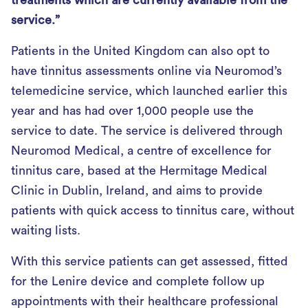
treatments which are currently available from the
service.”
Patients in the United Kingdom can also opt to
have tinnitus assessments online via Neuromod’s
telemedicine service, which launched earlier this
year and has had over 1,000 people use the
service to date. The service is delivered through
Neuromod Medical, a centre of excellence for
tinnitus care, based at the Hermitage Medical
Clinic in Dublin, Ireland, and aims to provide
patients with quick access to tinnitus care, without
waiting lists.
With this service patients can get assessed, fitted
for the Lenire device and complete follow up
appointments with their healthcare professional