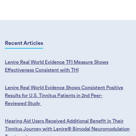
Recent Articles
Lenire Real World Evidence TFI Measure Shows
Effectiveness Consistent with THI
Lenire Real World Evidence Shows Consistent Positive
Results for U.S. Tinnitus Patients in 2nd Peer-
Reviewed Study
​​​​Hearing Aid Users Received Additional Benefit in Their
Tinnitus Journey with Lenire® Bimodal Neuromodulation