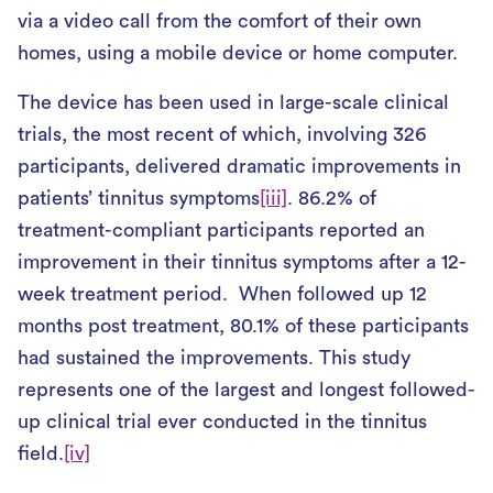
via a video call from the comfort of their own
homes, using a mobile device or home computer.
The device has been used in large-scale clinical
trials, the most recent of which, involving 326
participants, delivered dramatic improvements in
patients’ tinnitus symptoms
[iii]
. 86.2% of
treatment-compliant participants reported an
improvement in their tinnitus symptoms after a 12-
week treatment period. When followed up 12
months post treatment, 80.1% of these participants
had sustained the improvements. This study
represents one of the largest and longest followed-
up clinical trial ever conducted in the tinnitus
field.
[iv]