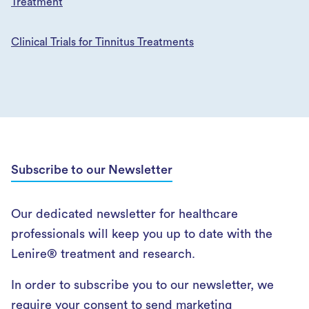
Treatment
Clinical Trials for Tinnitus Treatments
Subscribe to our Newsletter
Our dedicated newsletter for healthcare
professionals will keep you up to date with the
Lenire® treatment and research.
In order to subscribe you to our newsletter, we
require your consent to send marketing