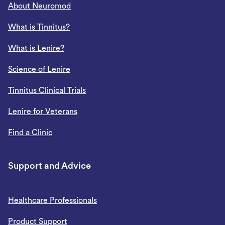
About Neuromod
What is Tinnitus?
What is Lenire?
Science of Lenire
Tinnitus Clinical Trials
Lenire for Veterans
Find a Clinic
Support and Advice
Healthcare Professionals
Product Support