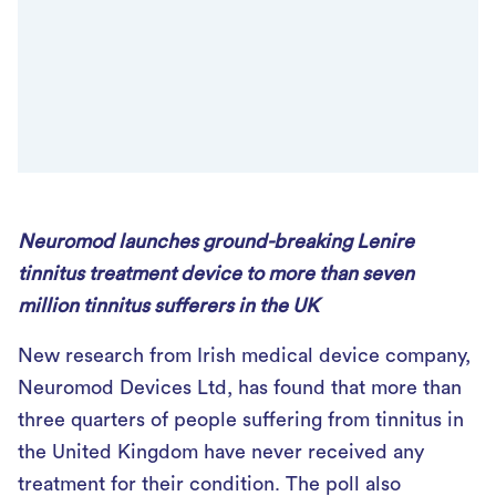
Neuromod launches ground-breaking Lenire
tinnitus treatment device to more than seven
million tinnitus sufferers in the UK
New research from Irish medical device company,
Neuromod Devices Ltd, has found that more than
three quarters of people suffering from tinnitus in
the United Kingdom have never received any
treatment for their condition. The poll also