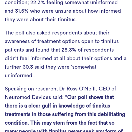
condition; 22.3% feeling somewhat uninformed
and 31.5% who were unsure about how informed
they were about their tinnitus.
The poll also asked respondents about their
awareness of treatment options open to tinnitus
patients and found that 28.3% of respondents
didn’t feel informed at all about their options and a
further 30.3 said they were ‘somewhat
uninformed’.
Speaking on research, Dr Ross O’Neill, CEO of
Neuromod Devices said:
“Our poll shows that
there is a clear gulf in knowledge of tinnitus
treatments in those suffering from this debilitating
condition. This may stem from the fact that so
many people with tinnitus never seek any form of