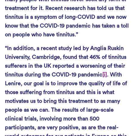
treatment for it. Recent research has told us that
tinnitus is a symptom of long-COVID and we now
know that the COVID-19 pandemic has taken a toll
on people who have tinnitus.”
“In addition, a recent study led by Anglia Ruskin
University, Cambridge, found that 46% of tinnitus
sufferers in the UK reported a worsening of their
tinnitus during the COVID-19 pandemic
[i]
. With
Lenire, our goal is to improve the quality of life of
those suffering from tinnitus and this is what
motivates us to bring this treatment to as many
people as we can. The results of large-scale
clinical trials, involving more than 500
participants, are very positive, as are the real-