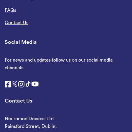
FAQs
Contact Us
Social Media
For news and updates follow us on our social media
channels
Contact Us
Neuromod Devices Ltd
Rainsford Street, Dublin,