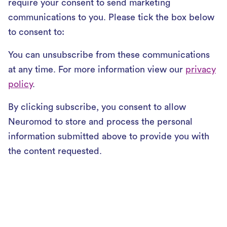
require your consent to send marketing
communications to you. Please tick the box below
to consent to:
You can unsubscribe from these communications
at any time. For more information view our
privacy
policy
.
By clicking subscribe, you consent to allow
Neuromod to store and process the personal
information submitted above to provide you with
the content requested.