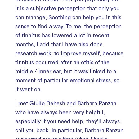
it is a subjective perception that only you
can manage, Soothing can help you in this
sense to find a way. To me, the perception
of tinnitus has lowered a lot in recent
months, I add that I have also done
research work, to improve myself, because
tinnitus occurred after an otitis of the
middle / inner ear, but it was linked to a
moment of particular emotional stress, so
it went on.
I met Giulio Dehesh and Barbara Ranzan
who have always been very helpful,
especially if you need help, they’ll always
call you back. In particular, Barbara Ranzan