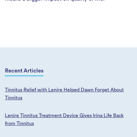
Recent Articles
Tinnitus Relief with Lenire Helped Dawn Forget About
Tinnitus
Lenire Tinnitus Treatment Device Gives Irina Life Back
from Tinnitus