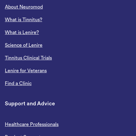
About Neuromod
What is Tinnitus?
What is Lenire?
Science of Lenire
Tinnitus Clinical Trials
Lenire for Veterans
Find a Clinic
Support and Advice
Healthcare Professionals