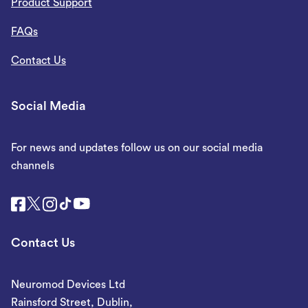
Product Support
FAQs
Contact Us
Social Media
For news and updates follow us on our social media
channels
Contact Us
Neuromod Devices Ltd
Rainsford Street, Dublin,