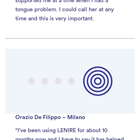
supported me at a time when I had a
tongue problem. I could call her at any
time and this is very important.
Orazio De Filippo – Milano
“I’ve been using LENIRE for about 10
months now and I have to say it has helped