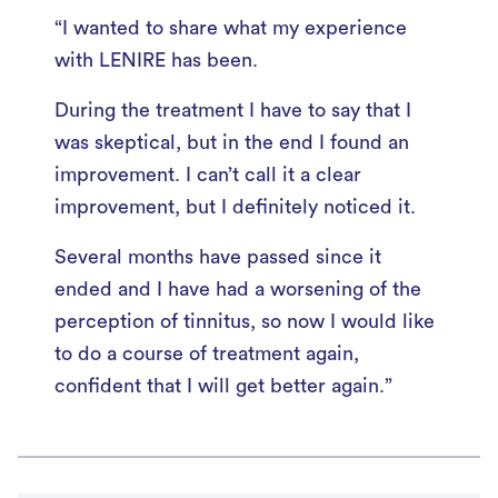
“I wanted to share what my experience
with LENIRE has been.
During the treatment I have to say that I
was skeptical, but in the end I found an
improvement. I can’t call it a clear
improvement, but I definitely noticed it.
Several months have passed since it
ended and I have had a worsening of the
perception of tinnitus, so now I would like
to do a course of treatment again,
confident that I will get better again.”