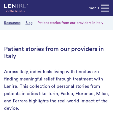
Skip
menu
to
content
Resources
Blog
Patient stories from our providers in Italy
Patient stories from our providers in
Italy
Across Italy, individuals living with tinnitus are
finding meaningful relief through treatment with
Lenire. This collection of personal stories from
patients in cities like Turin, Padua, Florence, Milan,
and Ferrara highlights the real-world impact of the
device.