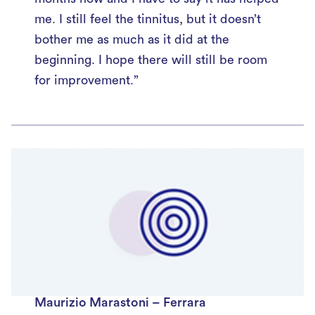
me. I still feel the tinnitus, but it doesn’t
bother me as much as it did at the
beginning. I hope there will still be room
for improvement.”
Maurizio Marastoni – Ferrara