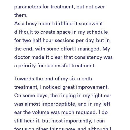
parameters for treatment, but not over
them.
As a busy mom I did find it somewhat
difficult to create space in my schedule
for two half hour sessions per day, but in
the end, with some effort I managed. My
doctor made it clear that consistency was
a priority for successful treatment.
Towards the end of my six month
treatment, I noticed great improvement.
On some days, the ringing in my right ear
was almost imperceptible, and in my left
ear the volume was much reduced. I do
still hear it, but most importantly, I can
focus on other things now, and although I