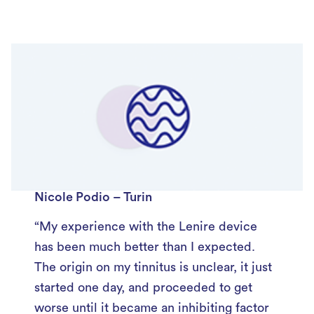
Nicole Podio – Turin
“My experience with the Lenire device
has been much better than I expected.
The origin on my tinnitus is unclear, it just
started one day, and proceeded to get
worse until it became an inhibiting factor