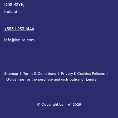
D08 R2YP,
Ireland
+353 1 253 1444
info@lenire.com
Sitemap
Terms & Conditions
Privacy & Cookies Policies
Guidelines for the purchase and distribution of Lenire
© Copyright Lenire
2026
®