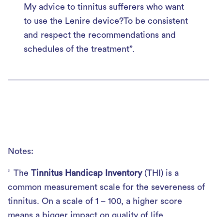
My advice to tinnitus sufferers who want
to use the Lenire device?To be consistent
and respect the recommendations and
schedules of the treatment”.
Notes:
The
Tinnitus Handicap Inventory
(THI) is a
2
common measurement scale for the severeness of
tinnitus. On a scale of 1 – 100, a higher score
means a bigger impact on quality of life.