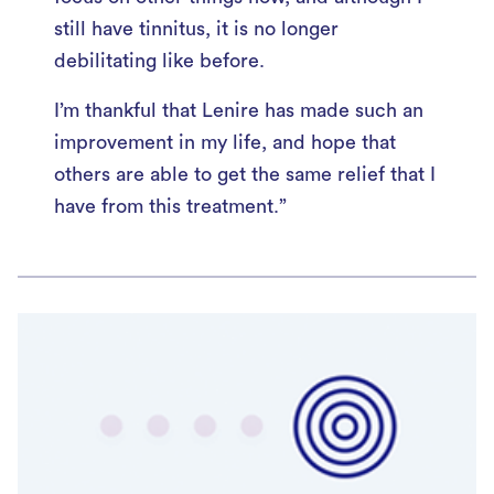
still have tinnitus, it is no longer
debilitating like before.
I’m thankful that Lenire has made such an
improvement in my life, and hope that
others are able to get the same relief that I
have from this treatment.”