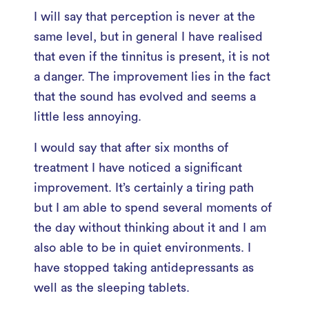
I will say that perception is never at the
same level, but in general I have realised
that even if the tinnitus is present, it is not
a danger. The improvement lies in the fact
that the sound has evolved and seems a
little less annoying.
I would say that after six months of
treatment I have noticed a significant
improvement. It’s certainly a tiring path
but I am able to spend several moments of
the day without thinking about it and I am
also able to be in quiet environments. I
have stopped taking antidepressants as
well as the sleeping tablets.