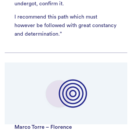
undergot, confirm it.
I recommend this path which must
however be followed with great constancy
and determination.”
Marco Torre – Florence