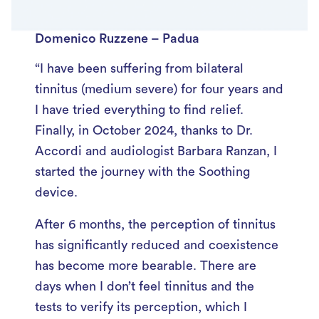
Domenico Ruzzene – Padua
“I have been suffering from bilateral
tinnitus (medium severe) for four years and
I have tried everything to find relief.
Finally, in October 2024, thanks to Dr.
Accordi and audiologist Barbara Ranzan, I
started the journey with the Soothing
device.
After 6 months, the perception of tinnitus
has significantly reduced and coexistence
has become more bearable. There are
days when I don’t feel tinnitus and the
tests to verify its perception, which I