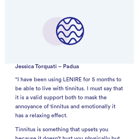
Jessica Torquati – Padua
“I have been using LENIRE for 5 months to
be able to live with tinnitus. I must say that
it is a valid support both to mask the
annoyance of tinnitus and emotionally it
has a relaxing effect.
Tinnitus is something that upsets you
because it doesn’t hurt you physically but