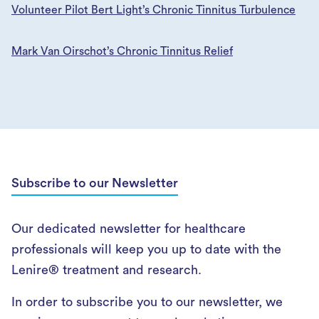
Volunteer Pilot Bert Light’s Chronic Tinnitus Turbulence
Mark Van Oirschot’s Chronic Tinnitus Relief
Subscribe to our Newsletter
Our dedicated newsletter for healthcare
professionals will keep you up to date with the
Lenire® treatment and research.
In order to subscribe you to our newsletter, we