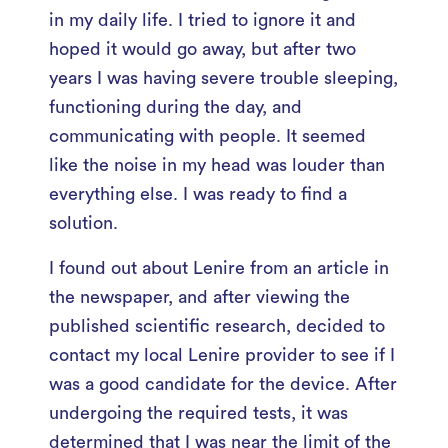
in my daily life. I tried to ignore it and
hoped it would go away, but after two
years I was having severe trouble sleeping,
functioning during the day, and
communicating with people. It seemed
like the noise in my head was louder than
everything else. I was ready to find a
solution.
I found out about Lenire from an article in
the newspaper, and after viewing the
published scientific research, decided to
contact my local Lenire provider to see if I
was a good candidate for the device. After
undergoing the required tests, it was
determined that I was near the limit of the