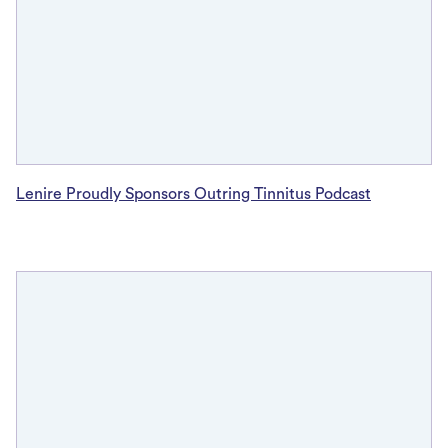
Lenire Proudly Sponsors Outring Tinnitus Podcast