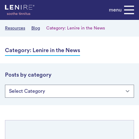
Skip
menu
to
content
Resources
Blog
Category:
Lenire in the News
Category:
Lenire in the News
Posts by category