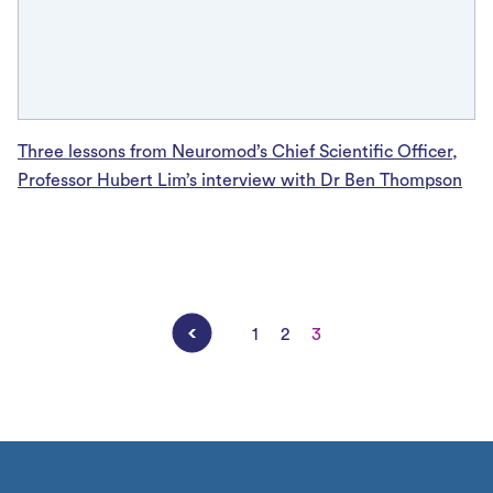
Three lessons from Neuromod’s Chief Scientific Officer,
Professor Hubert Lim’s interview with Dr Ben Thompson
Posts
1
2
3
pagination