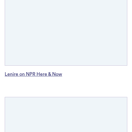
Lenire on NPR Here & Now