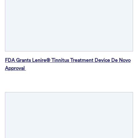
FDA Grants Lenire® Tinnitus Treatment Device De Novo
Approval