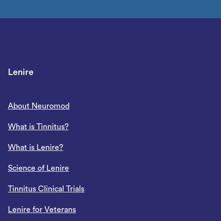
Lenire
About Neuromod
What is Tinnitus?
What is Lenire?
Science of Lenire
Tinnitus Clinical Trials
Lenire for Veterans