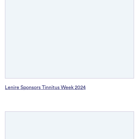
Lenire Sponsors Tinnitus Week 2024