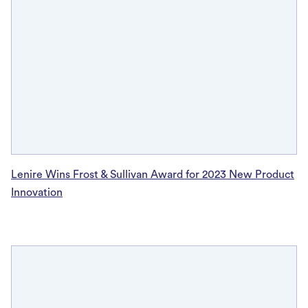
Lenire Wins Frost & Sullivan Award for 2023 New Product
Innovation