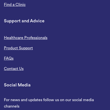
Find a Clinic
Support and Advice
Healthcare Professionals
Product Support
FAQs
Contact Us
Social Media
For news and updates follow us on our social media
channels