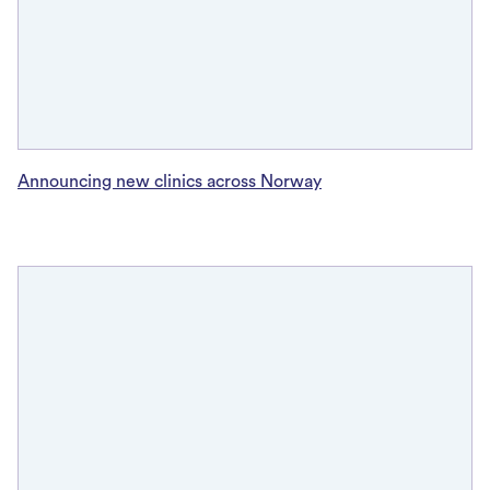
Announcing new clinics across Norway