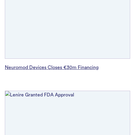
Neuromod Devices Closes €30m Financing