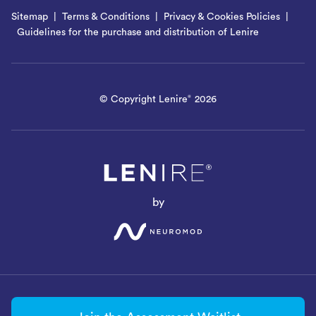
Sitemap
Terms & Conditions
Privacy & Cookies Policies
Guidelines for the purchase and distribution of Lenire
© Copyright Lenire
2026
®
by