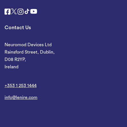
Contact Us
Neuromod Devices Ltd
Rainsford Street, Dublin,
D08 R2YP,
Ireland
+353 1 253 1444
info@lenire.com