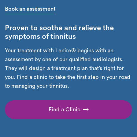
Book an assessment
Proven to soothe and relieve the
symptoms of tinnitus
Your treatment with Lenire® begins with an
assessment by one of our qualified audiologists.
They will design a treatment plan that’s right for
you. Find a clinic to take the first step in your road
to managing your tinnitus.
Find a Clinic