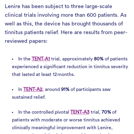
Lenire has been subject to three large-scale
clinical trials involving more than 600 patients. As
well as this, the device has brought thousands of
tinnitus patients relief. Here are results from peer-
reviewed papers:
In the
TENT‑A1
trial, approximately
80%
of patients
experienced a significant reduction in tinnitus severity
that lasted at least 12 months.
In
TENT‑A2
, around
91%
of participants saw
sustained relief.
In the controlled pivotal
TENT‑A3
trial,
70%
of
patients with moderate or worse tinnitus achieved
clinically meaningful improvement with Lenire,