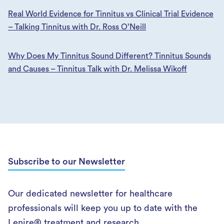
Real World Evidence for Tinnitus vs Clinical Trial Evidence
– Talking Tinnitus with Dr. Ross O’Neill
Why Does My Tinnitus Sound Different? Tinnitus Sounds
and Causes – Tinnitus Talk with Dr. Melissa Wikoff
Subscribe to our Newsletter
Our dedicated newsletter for healthcare
professionals will keep you up to date with the
Lenire® treatment and research.