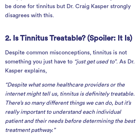
be done for tinnitus but Dr. Craig Kasper strongly
disagrees with this.
2. Is Tinnitus Treatable? (Spoiler: It Is)
Despite common misconceptions, tinnitus is not
something you just have to
“just get used to”
. As Dr.
Kasper explains,
“Despite what some healthcare providers or the
internet might tell us, tinnitus is definitely treatable.
There’s so many different things we can do, but it’s
really important to understand each individual
patient and their needs before determining the best
treatment pathway.”