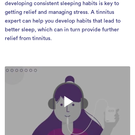
developing consistent sleeping habits is key to
getting relief and managing stress. A tinnitus
expert can help you develop habits that lead to
better sleep, which can in turn provide further
relief from tinnitus.