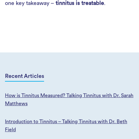
one key takeaway –
tinnitus is treatable
.
Recent Articles
How is Tinnitus Measured? Talking Tinnitus with Dr. Sarah
Matthews
Introduction to Tinnitus – Talking Tinnitus with Dr. Beth
Field