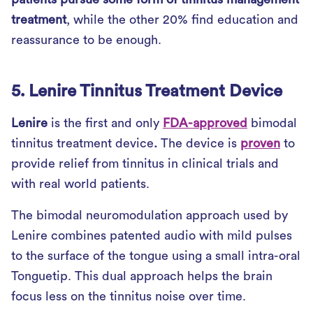
treatment
, while the other 20% find education and
reassurance to be enough.
5. Lenire Tinnitus Treatment Device
Lenire
is the first and only
FDA-approved
bimodal
tinnitus treatment device
.
The device is
proven
to
provide relief from tinnitus in clinical trials and
with real world patients.
The bimodal neuromodulation approach used by
Lenire combines patented audio with mild pulses
to the surface of the tongue using a small intra-oral
Tonguetip. This dual approach helps the brain
focus less on the tinnitus noise over time.