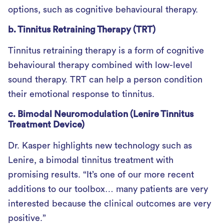
options, such as cognitive behavioural therapy.
b. Tinnitus Retraining Therapy (TRT)
Tinnitus retraining therapy is a form of cognitive
behavioural therapy combined with low-level
sound therapy. TRT can help a person condition
their emotional response to tinnitus.
c. Bimodal Neuromodulation (Lenire Tinnitus
Treatment Device)
Dr. Kasper highlights new technology such as
Lenire, a bimodal tinnitus treatment with
promising results. “It’s one of our more recent
additions to our toolbox… many patients are very
interested because the clinical outcomes are very
positive.”