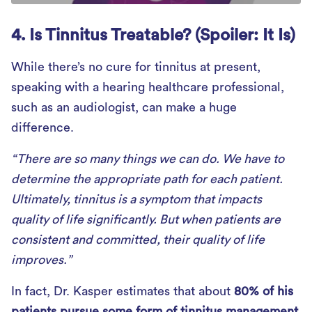
4. Is Tinnitus Treatable? (Spoiler: It Is)
While there’s no cure for tinnitus at present,
speaking with a hearing healthcare professional,
such as an audiologist, can make a huge
difference.
“There are so many things we can do. We have to
determine the appropriate path for each patient.
Ultimately, tinnitus is a symptom that impacts
quality of life significantly. But when patients are
consistent and committed, their quality of life
improves.”
In fact, Dr. Kasper estimates that about
80% of his
patients pursue some form of tinnitus management