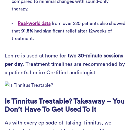
compared to minimal changes with sound-only
therapy.
Real-world data
from over 220 patients also showed
that
91.5%
had significant relief after 12 weeks of
treatment.
Lenire is used at home for
two 30-minute sessions
per day
. Treatment timelines are recommended by
a patient’s Lenire Certified audiologist.
Is Tinnitus Treatable? Takeaway – You
Don’t Have To Get Used To It
As with every episode of Talking Tinnitus, we