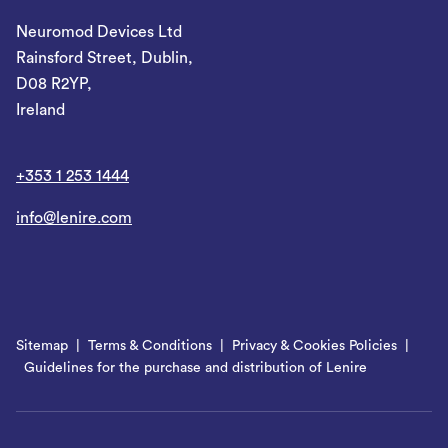
Neuromod Devices Ltd
Rainsford Street, Dublin,
D08 R2YP,
Ireland
+353 1 253 1444
info@lenire.com
Sitemap
Terms & Conditions
Privacy & Cookies Policies
Guidelines for the purchase and distribution of Lenire