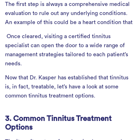
The first step is always a comprehensive medical
evaluation to rule out any underlying conditions.
An example of this could be a heart condition that
Once cleared, visiting a certified tinnitus
specialist can open the door to a wide range of
management strategies tailored to each patient’s
needs.
Now that Dr. Kasper has established that tinnitus
is, in fact, treatable, let’s have a look at some
common tinnitus treatment options.
3. Common Tinnitus Treatment
Options