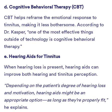
d. Cognitive Behavioral Therapy (CBT)
CBT helps reframe the emotional response to
tinnitus, making it less bothersome. According to
Dr. Kasper, “one of the most effective things
outside of technology is cognitive behavioral
therapy.”
e. Hearing Aids for Tinnitus
When hearing loss is present, hearing aids can
improve both hearing and tinnitus perception.
“Depending on the patient’s degree of hearing loss
and motivation, hearing aids might be an
appropriate option—as long as they’re properly fit,”
he explains.