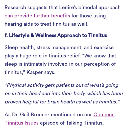
Research suggests that Lenire’s bimodal approach
can provide further benefits
for those using
hearing aids to treat tinnitus as well.
f. Lifestyle & Wellness Approach to Tinnitus
Sleep health, stress management, and exercise
play a huge role in tinnitus relief. “We know that
sleep is intimately involved in our perception of
tinnitus,” Kasper says.
“Physical activity gets patients out of what’s going
on in their head and into their body, which has been
proven helpful for brain health as well as tinnitus.”
As Dr. Gail Brenner mentioned on our
Common
Tinnitus Issues
episode of Talking Tinnitus,