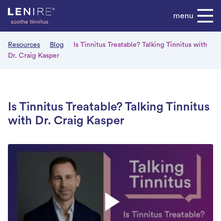
Skip
menu
to
content
Resources
Blog
Is Tinnitus Treatable? Talking Tinnitus with
Dr. Craig Kasper
Is Tinnitus Treatable? Talking Tinnitus
with Dr. Craig Kasper