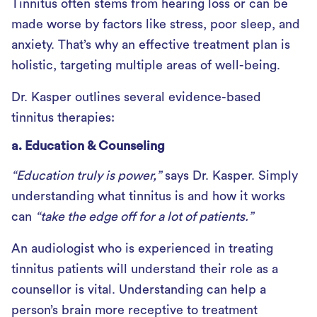
Tinnitus often stems from hearing loss or can be
made worse by factors like stress, poor sleep, and
anxiety. That’s why an effective treatment plan is
holistic, targeting multiple areas of well-being.
Dr. Kasper outlines several evidence-based
tinnitus therapies:
a. Education & Counseling
“Education truly is power,”
says Dr. Kasper. Simply
understanding what tinnitus is and how it works
can
“take the edge off for a lot of patients.”
An audiologist who is experienced in treating
tinnitus patients will understand their role as a
counsellor is vital. Understanding can help a
person’s brain more receptive to treatment