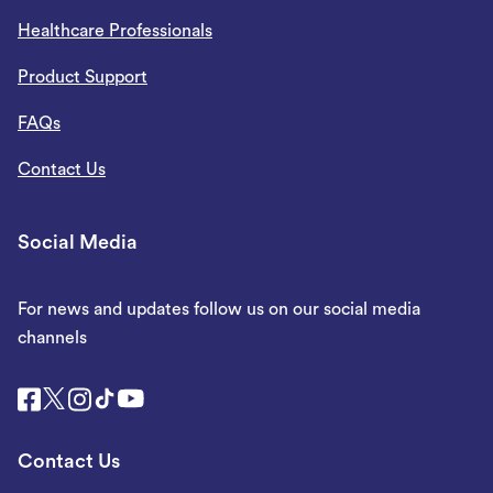
Healthcare Professionals
Product Support
FAQs
Contact Us
Social Media
For news and updates follow us on our social media
channels
Contact Us