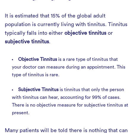
It is estimated that 15% of the global adult
population is currently living with tinnitus. Tinnitus
typically falls into either
objective tinnitus
or
subjective tinnitus
.
Objective Tinnitus
is a rare type of tinnitus that
your doctor can measure during an appointment. This
type of tinnitus is rare.
Subjective Tinnitus
is tinnitus that only the person
with tinnitus can hear, accounting for 99% of cases.
There is no objective measure for subjective tinnitus at
present.
Many patients will be told there is nothing that can