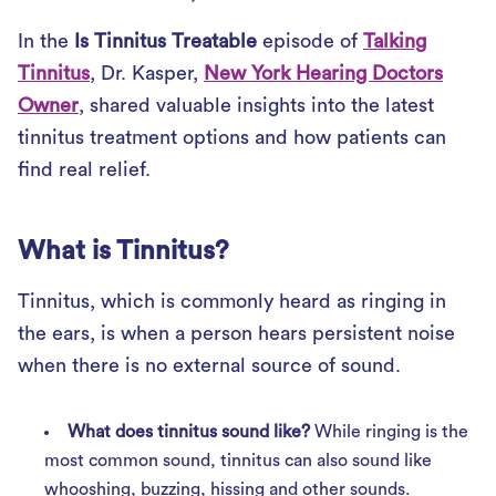
In the
Is Tinnitus Treatable
episode of
Talking
Tinnitus
, Dr. Kasper,
New York Hearing Doctors
Owner
, shared valuable insights into the latest
tinnitus treatment options and how patients can
find real relief.
What is Tinnitus?
Tinnitus, which is commonly heard as ringing in
the ears, is when a person hears persistent noise
when there is no external source of sound.
What does tinnitus sound like?
While ringing is the
most common sound, tinnitus can also sound like
whooshing, buzzing, hissing and other sounds.