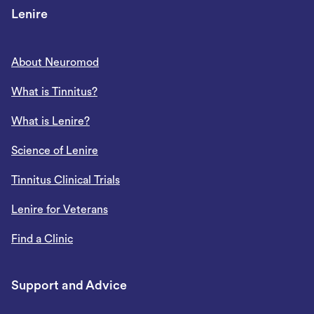
Lenire
About Neuromod
What is Tinnitus?
What is Lenire?
Science of Lenire
Tinnitus Clinical Trials
Lenire for Veterans
Find a Clinic
Support and Advice