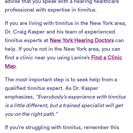
advise that you speak with a hearing healthcare
professional with expertise in tinnitus.
If you are living with tinnitus in the New York area,
Dr. Craig Kasper and his team of experienced
tinnitus experts at
New York Hearing Doctors
can
help. If you’re not in the New York area, you can
find a clinic near you using Lenire’s
Find a Clinic
Map
.
The most important step is to seek help from a
qualified tinnitus expert. As Dr. Kasper
emphasizes,
“Everybody’s experience with tinnitus
is a little different, but a trained specialist will get
you on the right path.”
If you’re struggling with tinnitus, remember this