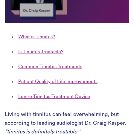
What is Tinnitus?
Is Tinnitus Treatable?
Common Tinnitus Treatments
Patient Quality of Life Improvements
Lenire Tinnitus Treatment Device
Living with tinnitus can feel overwhelming, but
according to leading audiologist Dr. Craig Kasper,
“tinnitus is definitely treatable.”