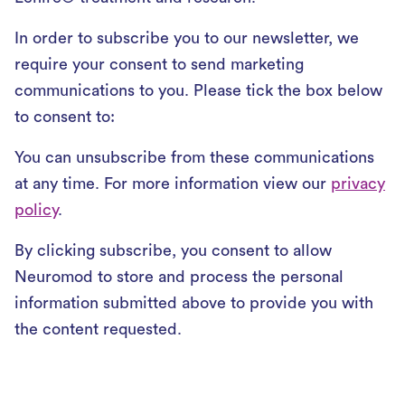
In order to subscribe you to our newsletter, we
require your consent to send marketing
communications to you. Please tick the box below
to consent to:
You can unsubscribe from these communications
at any time. For more information view our
privacy
policy
.
By clicking subscribe, you consent to allow
Neuromod to store and process the personal
information submitted above to provide you with
the content requested.